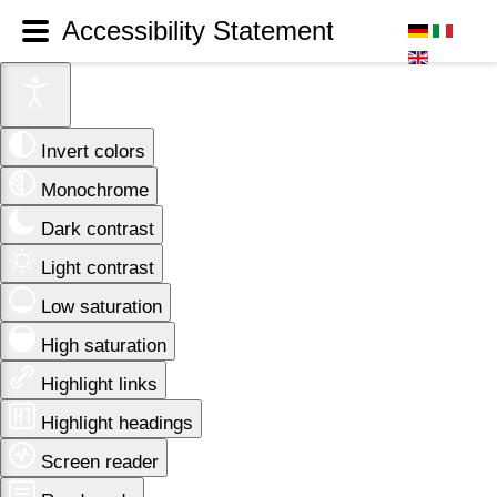
Accessibility Statement
Invert colors
Monochrome
Dark contrast
Light contrast
Low saturation
High saturation
Highlight links
Highlight headings
Screen reader