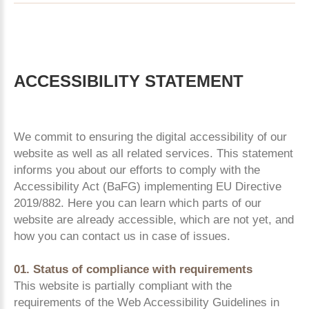
ACCESSIBILITY
STATEMENT
We commit to ensuring the digital accessibility of our
website as well as all related services. This statement
informs you about our efforts to comply with the
Accessibility Act (BaFG) implementing EU Directive
2019/882. Here you can learn which parts of our
website are already accessible, which are not yet, and
how you can contact us in case of issues.
01. Status of compliance with requirements
This website is partially compliant with the
requirements of the Web Accessibility Guidelines in