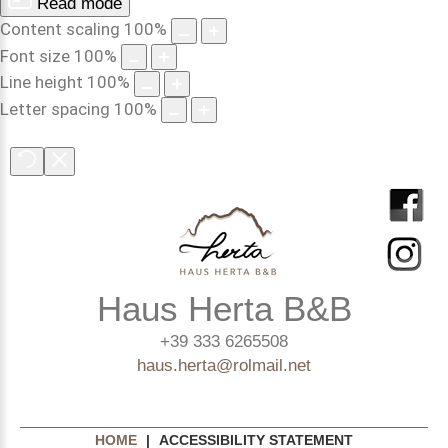
Read mode
Content scaling
100
%
Font size
100
%
Line height
100
%
Letter spacing
100
%
Haus Herta B&B
+39 333 6265508
haus.herta@rolmail.net
HOME
|
ACCESSIBILITY STATEMENT