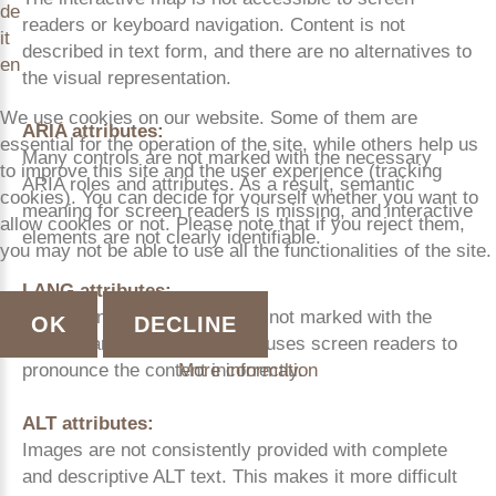
de
readers or keyboard navigation. Content is not
it
described in text form, and there are no alternatives to
en
the visual representation.
We use cookies on our website. Some of them are
ARIA attributes:
essential for the operation of the site, while others help us
Many controls are not marked with the necessary
to improve this site and the user experience (tracking
ARIA roles and attributes. As a result, semantic
cookies). You can decide for yourself whether you want to
meaning for screen readers is missing, and interactive
allow cookies or not. Please note that if you reject them,
elements are not clearly identifiable.
you may not be able to use all the functionalities of the site.
LANG attributes:
Content in other languages is not marked with the
OK
DECLINE
correct lang attribute. This causes screen readers to
More information
pronounce the content incorrectly.
ALT attributes:
Images are not consistently provided with complete
and descriptive ALT text. This makes it more difficult