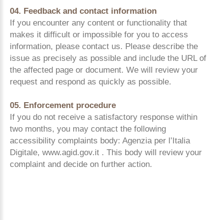
04. Feedback and contact information
If you encounter any content or functionality that
makes it difficult or impossible for you to access
information, please contact us. Please describe the
issue as precisely as possible and include the URL of
the affected page or document. We will review your
request and respond as quickly as possible.
05. Enforcement procedure
If you do not receive a satisfactory response within
two months, you may contact the following
accessibility complaints body: Agenzia per l’Italia
Digitale, www.agid.gov.it . This body will review your
complaint and decide on further action.