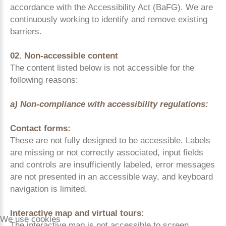
accordance with the Accessibility Act (BaFG). We are
continuously working to identify and remove existing
barriers.
02. Non-accessible content
The content listed below is not accessible for the
following reasons:
a) Non-compliance with accessibility regulations:
Contact forms:
These are not fully designed to be accessible. Labels
are missing or not correctly associated, input fields
and controls are insufficiently labeled, error messages
are not presented in an accessible way, and keyboard
navigation is limited.
Interactive map and virtual tours:
We use cookies
The interactive map is not accessible to screen