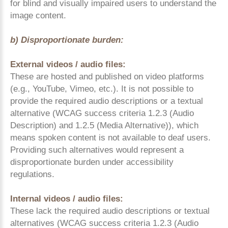
for blind and visually impaired users to understand the
image content.
b) Disproportionate burden:
External videos / audio files:
These are hosted and published on video platforms
(e.g., YouTube, Vimeo, etc.). It is not possible to
provide the required audio descriptions or a textual
alternative (WCAG success criteria 1.2.3 (Audio
Description) and 1.2.5 (Media Alternative)), which
means spoken content is not available to deaf users.
Providing such alternatives would represent a
disproportionate burden under accessibility
regulations.
Internal videos / audio files:
These lack the required audio descriptions or textual
alternatives (WCAG success criteria 1.2.3 (Audio