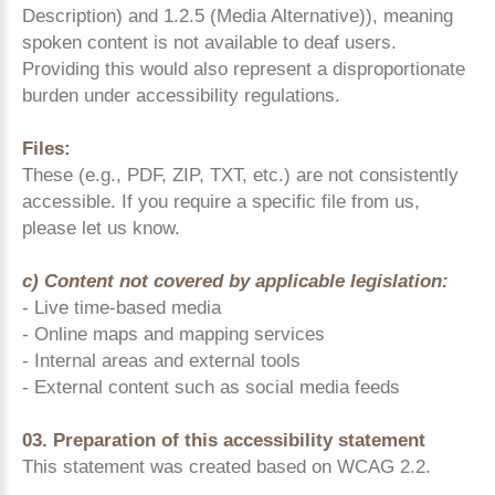
Description) and 1.2.5 (Media Alternative)), meaning
spoken content is not available to deaf users.
Providing this would also represent a disproportionate
burden under accessibility regulations.
Files:
These (e.g., PDF, ZIP, TXT, etc.) are not consistently
accessible. If you require a specific file from us,
please let us know.
c) Content not covered by applicable legislation:
- Live time-based media
- Online maps and mapping services
- Internal areas and external tools
- External content such as social media feeds
03. Preparation of this accessibility statement
This statement was created based on WCAG 2.2.