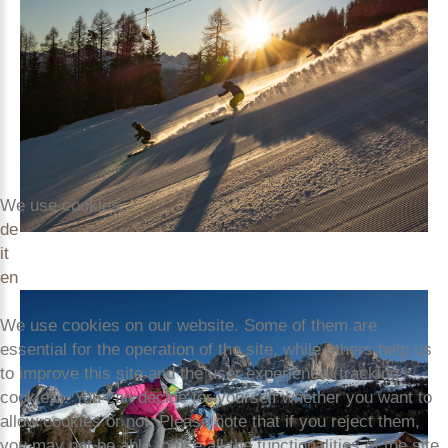
We use cookies
de
it
en
We use cookies on our website. Some of them are
essential for the operation of the site, while others help us
to improve this site and the user experience (tracking
cookies). You can decide for yourself whether you want to
allow cookies or not. Please note that if you reject them,
you may not be able to use all the functionalities of the site.