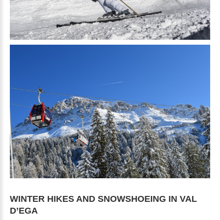
WINTER
HIKES
AND
SNOWSHOEING
IN
VAL
D’EGA