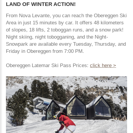
LAND
OF
WINTER
ACTION!
From Nova Levante, you can reach the Obereggen Ski
Area in just 15 minutes by car. It offers 48 kilometers
of slopes, 18 lifts, 2 toboggan runs, and a snow park!
Night skiing, night tobogganing, and the Night-
Snowpark are available every Tuesday, Thursday, and
Friday in Obereggen from 7:00 PM.
Obereggen Latemar Ski Pass Prices:
click here >