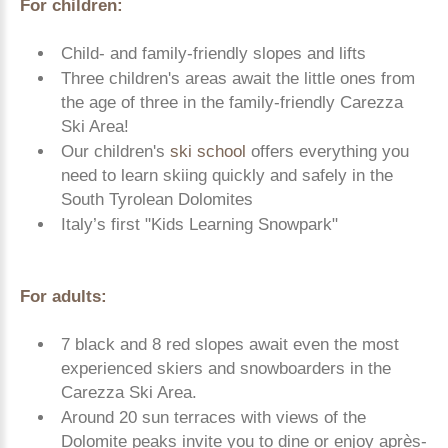
For children:
Child- and family-friendly slopes and lifts
Three children's areas await the little ones from
the age of three in the family-friendly Carezza
Ski Area!
Our children's
ski school
offers everything you
need to learn skiing quickly and safely in the
South Tyrolean Dolomites
Italy’s first "Kids Learning Snowpark"
For adults:
7 black and 8 red slopes await even the most
experienced skiers and snowboarders in the
Carezza Ski Area.
Around 20 sun terraces with views of the
Dolomite peaks invite you to dine or enjoy après-