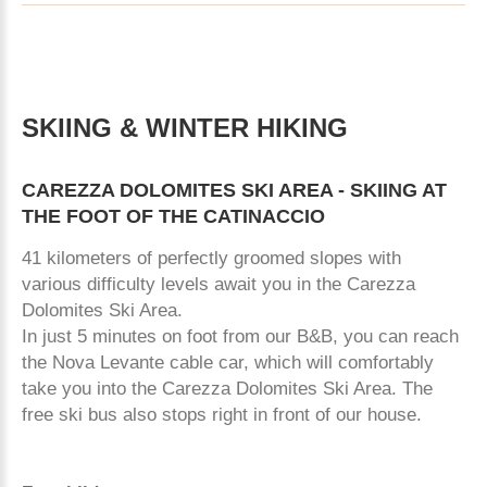
SKIING
&
WINTER
HIKING
CAREZZA
DOLOMITES
SKI
AREA
-
SKIING
AT
THE
FOOT
OF
THE
CATINACCIO
41 kilometers of perfectly groomed slopes with
various difficulty levels await you in the Carezza
Dolomites Ski Area.
In just 5 minutes on foot from our B&B, you can reach
the Nova Levante cable car, which will comfortably
take you into the Carezza Dolomites Ski Area. The
free ski bus also stops right in front of our house.