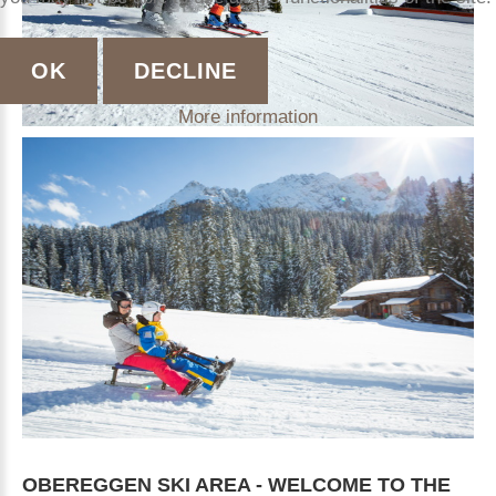
OK
DECLINE
More information
OBEREGGEN
SKI
AREA
-
WELCOME
TO
THE