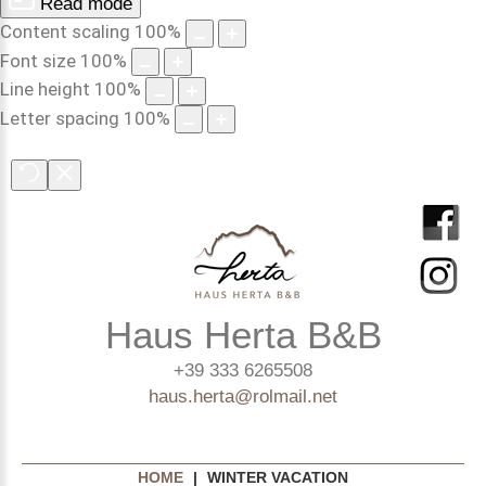
Read mode
Content scaling
100
%
Font size
100
%
Line height
100
%
Letter spacing
100
%
Haus Herta B&B
+39 333 6265508
haus.herta@rolmail.net
HOME
|
WINTER VACATION