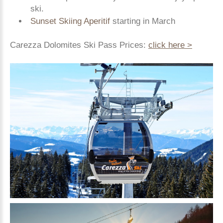
ski.
Sunset Skiing Aperitif
starting in March
Carezza Dolomites Ski Pass Prices:
click here >