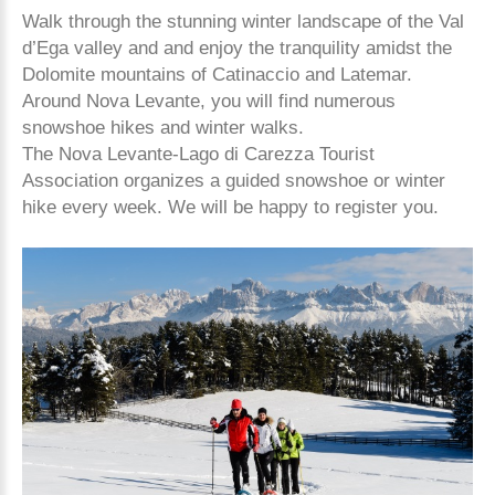
Walk through the stunning winter landscape of the Val
d’Ega valley and and enjoy the tranquility amidst the
Dolomite mountains of Catinaccio and Latemar.
Around Nova Levante, you will find numerous
snowshoe hikes and winter walks.
The Nova Levante-Lago di Carezza Tourist
Association organizes a guided snowshoe or winter
hike every week. We will be happy to register you.