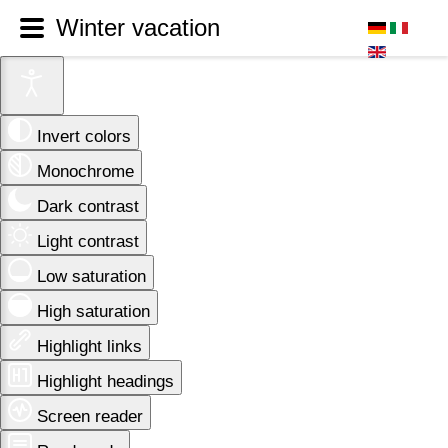
Winter vacation
Invert colors
Monochrome
Dark contrast
Light contrast
Low saturation
High saturation
Highlight links
Highlight headings
Screen reader